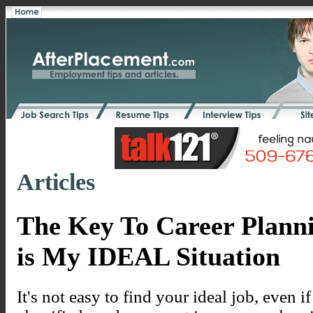
Articles
The Key To Career Plann
is My IDEAL Situation
It's not easy to find your ideal job, even 