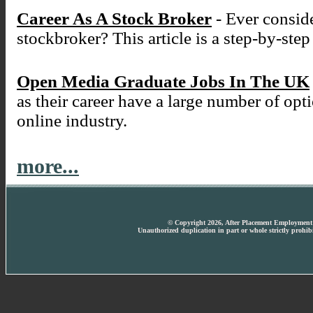
Career As A Stock Broker
- Ever conside
stockbroker? This article is a step-by-ste
Open Media Graduate Jobs In The UK
as their career have a large number of opt
online industry.
more...
© Copyright 2026, After Placement Employment T
Unauthorized duplication in part or whole strictly prohibi