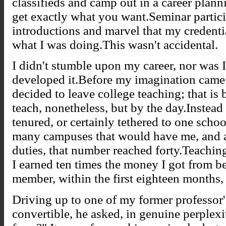
classifieds and camp out in a career planni
get exactly what you want.Seminar partic
introductions and marvel that my credenti
what I was doing.This wasn't accidental.
I didn't stumble upon my career, nor was I r
developed it.Before my imagination came a
decided to leave college teaching; that is
teach, nonetheless, but by the day.Instead 
tenured, or certainly tethered to one schoo
many campuses that would have me, and at
duties, that number reached forty.Teachi
I earned ten times the money I got from b
member, within the first eighteen months, 
Driving up to one of my former professo
convertible, he asked, in genuine perplexi