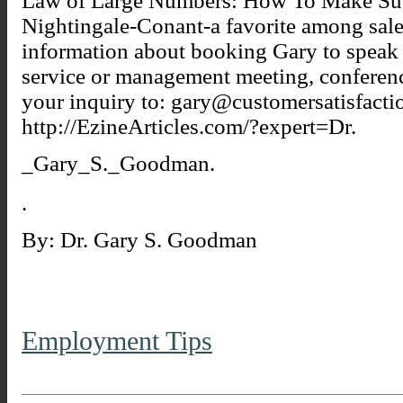
Law of Large Numbers: How To Make Succ
Nightingale-Conant-a favorite among sale
information about booking Gary to speak 
service or management meeting, conferenc
your inquiry to: gary@customersatisfacti
http://EzineArticles.com/?expert=Dr.
_Gary_S._Goodman.
.
By: Dr. Gary S. Goodman
Employment Tips