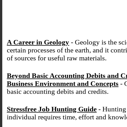
A Career in Geology
- Geology is the sci
certain processes of the earth, and it cont
of sources for useful raw materials.
Beyond Basic Accounting Debits and C
Business Environment and Concepts
- 
basic accounting debits and credits.
Stressfree Job Hunting Guide
- Hunting 
individual requires time, effort and know