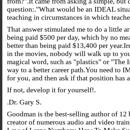
from?".It came from asking a simple, but c
question:."What would be an IDEAL situa
teaching in circumstances in which teacher
That answer stimulated me to do a little a
being paid $500 per day, which by no mea
better than being paid $13,400 per year.I
in the movies, nobody will walk up to you
magical word, such as "plastics" or "The 
way to a better career path.You need to
for you, and then ask if that position has 
If not, develop it for yourself!.
.Dr. Gary S.
Goodman is the best-selling author of 12 b
creator of numerous audio and video trai