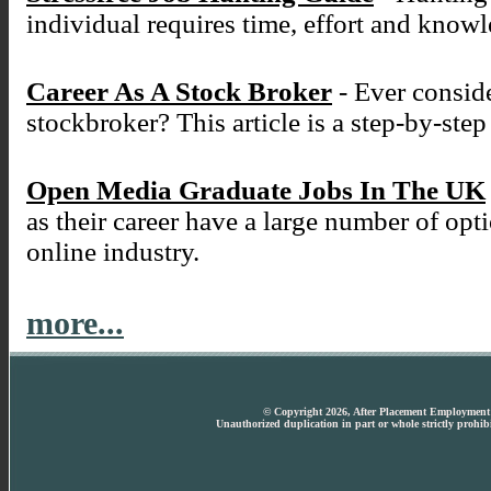
individual requires time, effort and know
Career As A Stock Broker
- Ever conside
stockbroker? This article is a step-by-ste
Open Media Graduate Jobs In The UK
as their career have a large number of opt
online industry.
more...
© Copyright 2026, After Placement Employment T
Unauthorized duplication in part or whole strictly prohibi