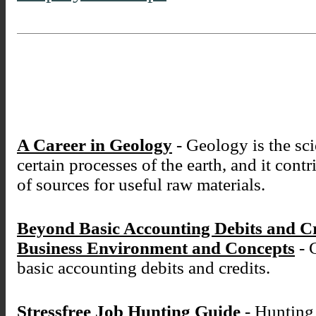
A Career in Geology
- Geology is the sci
certain processes of the earth, and it cont
of sources for useful raw materials.
Beyond Basic Accounting Debits and C
Business Environment and Concepts
- 
basic accounting debits and credits.
Stressfree Job Hunting Guide
- Hunting 