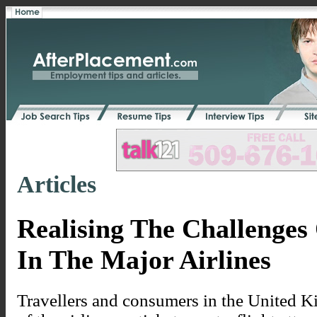
Articles
Realising The Challenges
In The Major Airlines
Travellers and consumers in the United K