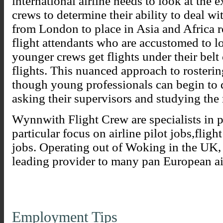
international airline needs to look at the e
crews to determine their ability to deal wi
from London to place in Asia and Africa r
flight attendants who are accustomed to lo
younger crews get flights under their belt
flights. This nuanced approach to rosteri
though young professionals can begin to
asking their supervisors and studying the 
Wynnwith Flight Crew are specialists in p
particular focus on airline pilot jobs,fligh
jobs. Operating out of Woking in the UK
leading provider to many pan European ai
Employment Tips