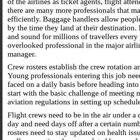
of the airlines as ticket agents, flight att
there are many more professionals that m
efficiently. Baggage handlers allow people
by the time they land at their destination.
and sound for millions of travellers every
overlooked professional in the major airlin
manager.
Crew rosters establish the crew rotation an
Young professionals entering this job nee
faced on a daily basis before heading int
start with the basic challenge of meeting 
aviation regulations in setting up schedul
Flight crews need to be in the air under a
day and need days off after a certain numb
rosters need to stay updated on health iss