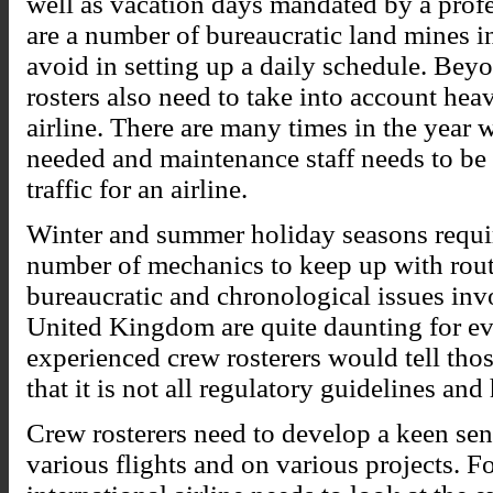
well as vacation days mandated by a profess
are a number of bureaucratic land mines i
avoid in setting up a daily schedule. Bey
rosters also need to take into account hea
airline. There are many times in the year 
needed and maintenance staff needs to be 
traffic for an airline.
Winter and summer holiday seasons requir
number of mechanics to keep up with rout
bureaucratic and chronological issues inv
United Kingdom are quite daunting for eve
experienced crew rosterers would tell thos
that it is not all regulatory guidelines and
Crew rosterers need to develop a keen sen
various flights and on various projects. Fo