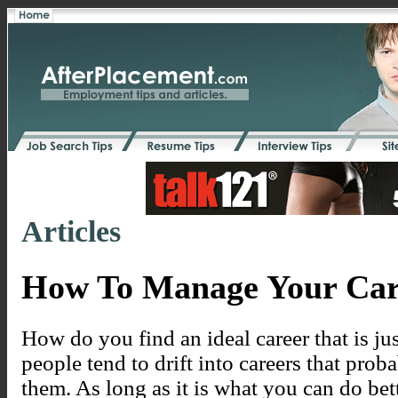
Articles
How To Manage Your Car
How do you find an ideal career that is ju
people tend to drift into careers that prob
them. As long as it is what you can do bet