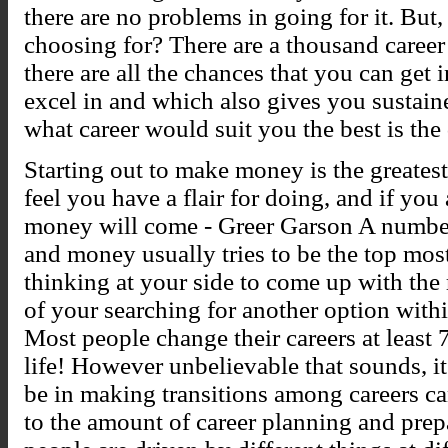
there are no problems in going for it. But, i
choosing for? There are a thousand career
there are all the chances that you can get 
excel in and which also gives you sustain
what career would suit you the best is the
Starting out to make money is the greatest
feel you have a flair for doing, and if you
money will come - Greer Garson A number 
and money usually tries to be the top most
thinking at your side to come up with the 
of your searching for another option with
Most people change their careers at least 7
life! However unbelievable that sounds, it
be in making transitions among careers can 
to the amount of career planning and prep