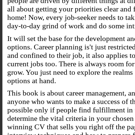
people are driven by different things at diff
all about getting your priorities clear and 
home! Now, every job-seeker needs to take
day-to-day grind of work and do some int
It will set the base for the development 
options. Career planning is't just restrict
and confined to their job, it also applies 
current jobs too. There is always room f
grow. You just need to explore the realms 
options at hand.
This book is about career management, and 
anyone who wants to make a success of the
possible only if people find fulfillment i
determine the vital criteria in your chose
winning CV that sells you right off the pa