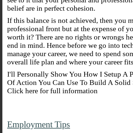
belief are in perfect cohesion.
If this balance is not achieved, then you 
professional front but at the expense of yo
worth it? There are no rights or wrongs he
end in mind. Hence before we go into tech
manage your career, we need to spend so
overall life plan and where your career fit
I'll Personally Show You How I Setup A 
Of Action You Can Use To Build A Solid S
Click here for full information
Employment Tips