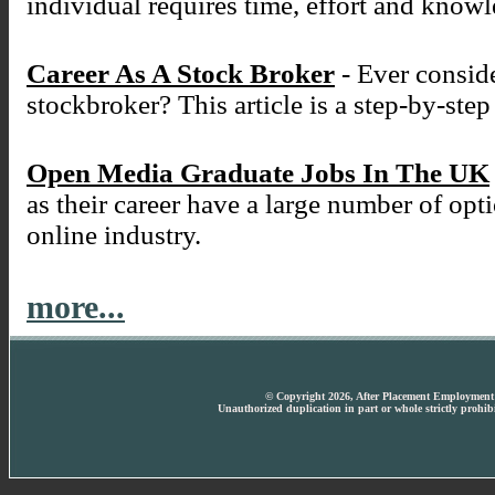
individual requires time, effort and know
Career As A Stock Broker
- Ever conside
stockbroker? This article is a step-by-ste
Open Media Graduate Jobs In The UK
as their career have a large number of opt
online industry.
more...
© Copyright 2026, After Placement Employment T
Unauthorized duplication in part or whole strictly prohibi