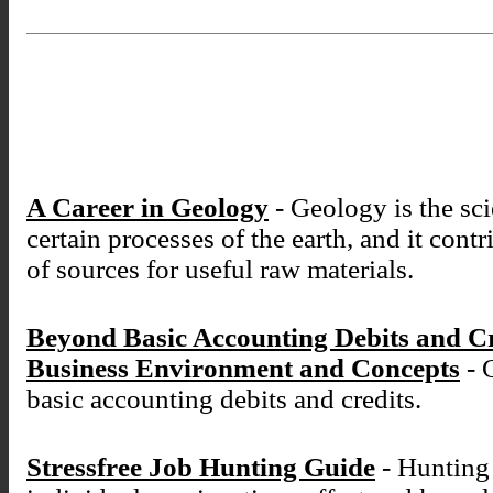
A Career in Geology
- Geology is the sci
certain processes of the earth, and it cont
of sources for useful raw materials.
Beyond Basic Accounting Debits and C
Business Environment and Concepts
- 
basic accounting debits and credits.
Stressfree Job Hunting Guide
- Hunting 