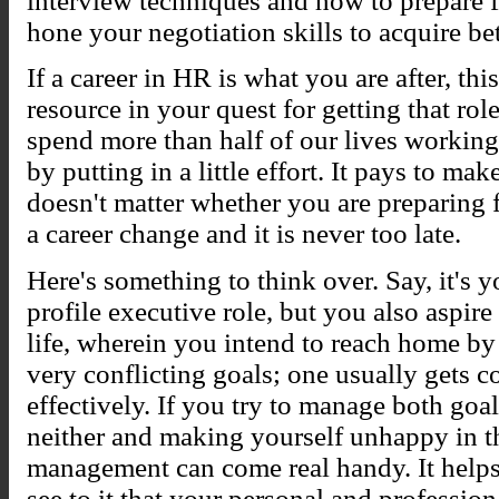
interview techniques and how to prepare f
hone your negotiation skills to acquire be
If a career in HR is what you are after, thi
resource in your quest for getting that ro
spend more than half of our lives working,
by putting in a little effort. It pays to mak
doesn't matter whether you are preparing f
a career change and it is never too late.
Here's something to think over. Say, it's 
profile executive role, but you also aspir
life, wherein you intend to reach home by
very conflicting goals; one usually gets 
effectively. If you try to manage both goa
neither and making yourself unhappy in th
management can come real handy. It helps 
see to it that your personal and profession