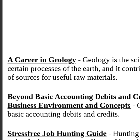
A Career in Geology
- Geology is the sci
certain processes of the earth, and it cont
of sources for useful raw materials.
Beyond Basic Accounting Debits and C
Business Environment and Concepts
- 
basic accounting debits and credits.
Stressfree Job Hunting Guide
- Hunting 