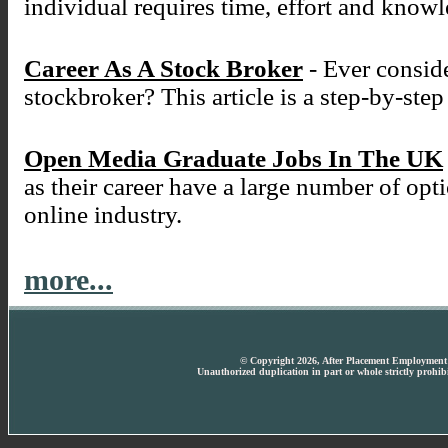
individual requires time, effort and know
Career As A Stock Broker
- Ever conside
stockbroker? This article is a step-by-ste
Open Media Graduate Jobs In The UK
as their career have a large number of opt
online industry.
more...
© Copyright 2026, After Placement Employment T
Unauthorized duplication in part or whole strictly prohibi