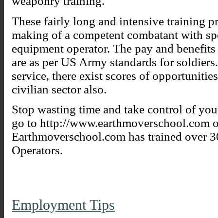
weaponry training.
These fairly long and intensive training p
making of a competent combatant with spec
equipment operator. The pay and benefits
are as per US Army standards for soldiers
service, there exist scores of opportuniti
civilian sector also.
Stop wasting time and take control of you
go to http://www.earthmoverschool.com 
Earthmoverschool.com has trained over 
Operators.
Employment Tips