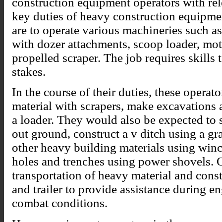
construction equipment operators with rel
key duties of heavy construction equipmen
are to operate various machineries such a
with dozer attachments, scoop loader, mot
propelled scraper. The job requires skills 
stakes.
In the course of their duties, these operato
material with scrapers, make excavations a
a loader. They would also be expected to 
out ground, construct a v ditch using a gra
other heavy building materials using winc
holes and trenches using power shovels. 
transportation of heavy material and cons
and trailer to provide assistance during 
combat conditions.