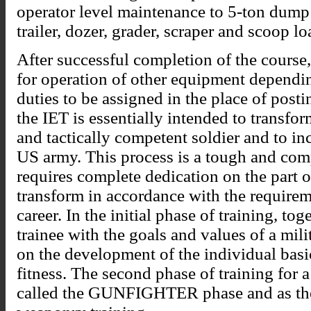
operator level maintenance to 5-ton dump 
trailer, dozer, grader, scraper and scoop lo
After successful completion of the course,
for operation of other equipment dependin
duties to be assigned in the place of posti
the IET is essentially intended to transform
and tactically competent soldier and to in
US army. This process is a tough and com
requires complete dedication on the part o
transform in accordance with the requirem
career. In the initial phase of training, to
trainee with the goals and values of a mili
on the development of the individual basi
fitness. The second phase of training for 
called the GUNFIGHTER phase and as the 