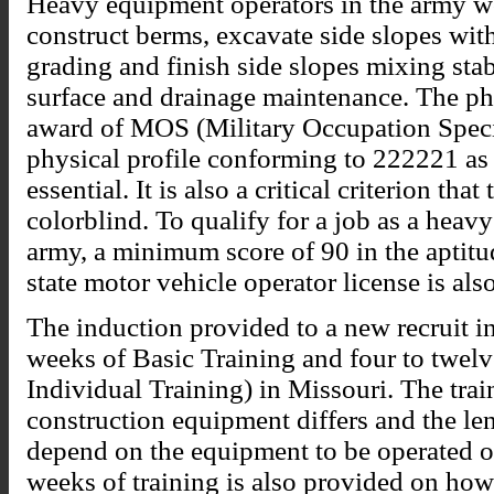
Heavy equipment operators in the army wo
construct berms, excavate side slopes with
grading and finish side slopes mixing stab
surface and drainage maintenance. The phy
award of MOS (Military Occupation Specia
physical profile conforming to 222221 as
essential. It is also a critical criterion th
colorblind. To qualify for a job as a hea
army, a minimum score of 90 in the aptitu
state motor vehicle operator license is also
The induction provided to a new recruit in
weeks of Basic Training and four to twe
Individual Training) in Missouri. The trai
construction equipment differs and the len
depend on the equipment to be operated o
weeks of training is also provided on how