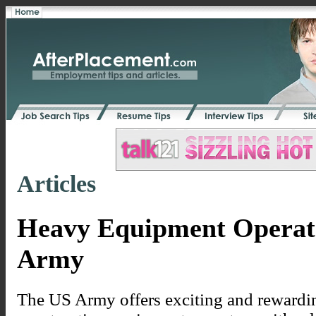
Articles
Heavy Equipment Operato
Army
The US Army offers exciting and rewardin