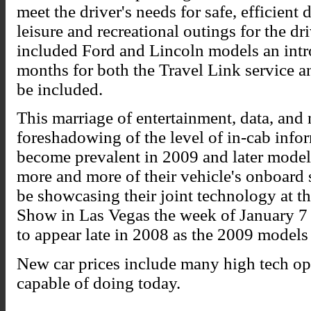
meet the driver's needs for safe, efficient
leisure and recreational outings for the dr
included Ford and Lincoln models an intr
months for both the Travel Link service a
be included.
This marriage of entertainment, data, and 
foreshadowing of the level of in-cab info
become prevalent in 2009 and later model
more and more of their vehicle's onboard
be showcasing their joint technology at 
Show in Las Vegas the week of January 7
to appear late in 2008 as the 2009 models 
New car prices include many high tech opt
capable of doing today.