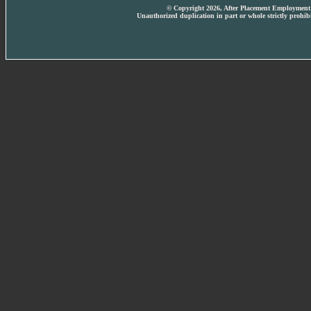
© Copyright 2026, After Placement Employment T
Unauthorized duplication in part or whole strictly prohibi