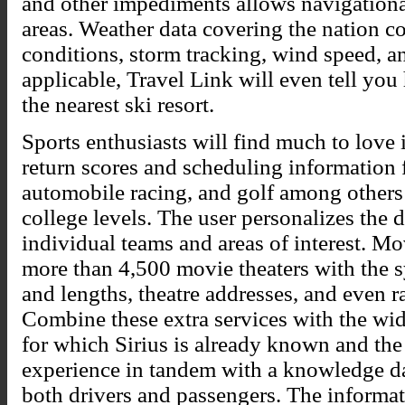
and other impediments allows navigationa
areas. Weather data covering the nation co
conditions, storm tracking, wind speed, a
applicable, Travel Link will even tell you
the nearest ski resort.
Sports enthusiasts will find much to love 
return scores and scheduling information f
automobile racing, and golf among others 
college levels. The user personalizes the d
individual teams and areas of interest. Mo
more than 4,500 movie theaters with the 
and lengths, theatre addresses, and even ra
Combine these extra services with the wi
for which Sirius is already known and the g
experience in tandem with a knowledge da
both drivers and passengers. The informat