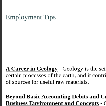
Employment Tips
A Career in Geology
- Geology is the sci
certain processes of the earth, and it cont
of sources for useful raw materials.
Beyond Basic Accounting Debits and C
Business Environment and Concepts
- 