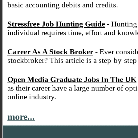
basic accounting debits and credits.
Stressfree Job Hunting Guide
- Hunting 
individual requires time, effort and know
Career As A Stock Broker
- Ever conside
stockbroker? This article is a step-by-ste
Open Media Graduate Jobs In The UK
as their career have a large number of opt
online industry.
more...