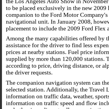
the Los Angeles Auto Show in November 2
to be placed exclusively in the new 2009
companion to the Ford Motor Company's 
navigational unit. In January 2008, howe
placement to include the 2009 Ford Flex 
Among the many capabilities offered by t
assistance for the driver to find less exp
prices at nearby stations. Fuel price info
supplied by more than 120,000 stations. T
according to price, driving distance, or 
the driver requests.
The companion navigation system can then
selected station. Additionally, the Travel
information on traffic data, weather, spor
information on traffic speed and flow inc