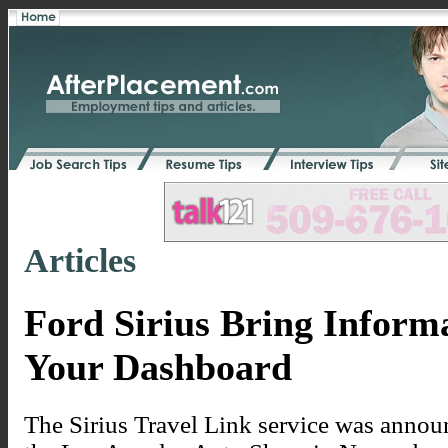
Articles
Ford Sirius Bring Inform
Your Dashboard
The Sirius Travel Link service was announ