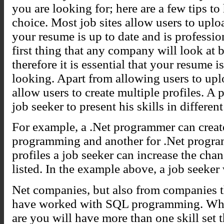
you are looking for; here are a few tips to
choice. Most job sites allow users to upl
your resume is up to date and is professio
first thing that any company will look at b
therefore it is essential that your resume 
looking. Apart from allowing users to upl
allow users to create multiple profiles. A p
job seeker to present his skills in differen
For example, a .Net programmer can create
programming and another for .Net program
profiles a job seeker can increase the cha
listed. In the example above, a job seeker w
Net companies, but also from companies th
have worked with SQL programming. When
are you will have more than one skill set t