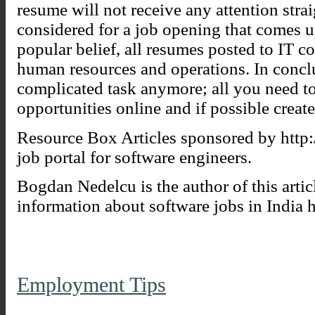
resume will not receive any attention stra
considered for a job opening that comes up
popular belief, all resumes posted to IT 
human resources and operations. In conclu
complicated task anymore; all you need to
opportunities online and if possible creat
Resource Box Articles sponsored by http:
job portal for software engineers.
Bogdan Nedelcu is the author of this artic
information about software jobs in India h
Employment Tips