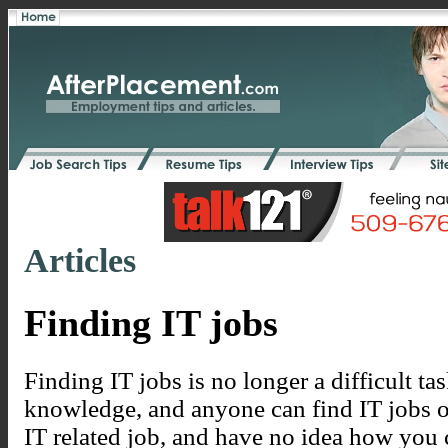
Articles
Finding IT jobs
Finding IT jobs is no longer a difficult task, 
knowledge, and anyone can find IT jobs on
IT related job, and have no idea how you c