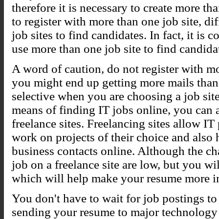
therefore it is necessary to create more tha
to register with more than one job site, di
job sites to find candidates. In fact, it 
use more than one job site to find candida
A word of caution, do not register with mo
you might end up getting more mails than 
selective when you are choosing a job site.
means of finding IT jobs online, you can a
freelance sites. Freelancing sites allow IT
work on projects of their choice and als
business contacts online. Although the cha
job on a freelance site are low, but you w
which will help make your resume more i
You don't have to wait for job postings to 
sending your resume to major technology