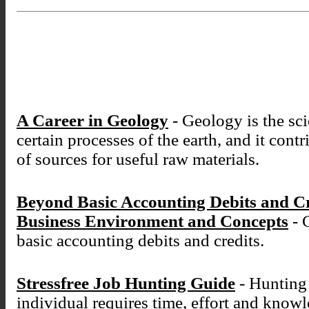
A Career in Geology
- Geology is the sci
certain processes of the earth, and it cont
of sources for useful raw materials.
Beyond Basic Accounting Debits and C
Business Environment and Concepts
- 
basic accounting debits and credits.
Stressfree Job Hunting Guide
- Hunting 
individual requires time, effort and know