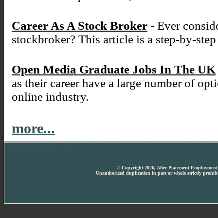
Career As A Stock Broker
- Ever conside
stockbroker? This article is a step-by-ste
Open Media Graduate Jobs In The UK
as their career have a large number of opt
online industry.
more...
© Copyright 2026, After Placement Employment T
Unauthorized duplication in part or whole strictly prohibi