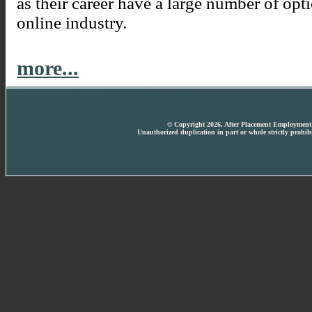
as their career have a large number of opt
online industry.
more...
© Copyright 2026, After Placement Employment T
Unauthorized duplication in part or whole strictly prohibi