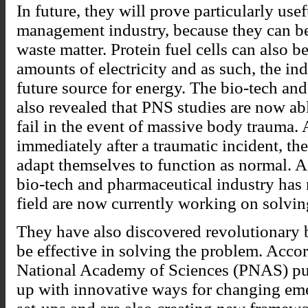
In future, they will prove particularly us
management industry, because they can b
waste matter. Protein fuel cells can also b
amounts of electricity and as such, the ind
future source for energy. The bio-tech an
also revealed that PNS studies are now a
fail in the event of massive body trauma. 
immediately after a traumatic incident, th
adapt themselves to function as normal. As
bio-tech and pharmaceutical industry has r
field are now currently working on solvin
They have also discovered revolutionary
be effective in solving the problem. Acco
National Academy of Sciences (PNAS) pub
up with innovative ways for changing e