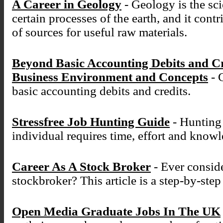
A Career in Geology
- Geology is the sci
certain processes of the earth, and it cont
of sources for useful raw materials.
Beyond Basic Accounting Debits and C
Business Environment and Concepts
- 
basic accounting debits and credits.
Stressfree Job Hunting Guide
- Hunting 
individual requires time, effort and know
Career As A Stock Broker
- Ever conside
stockbroker? This article is a step-by-ste
Open Media Graduate Jobs In The UK