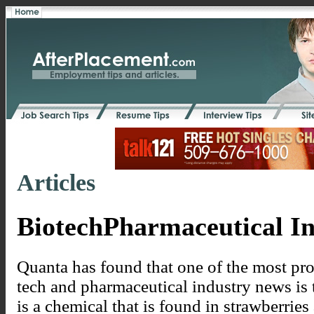
Articles
BiotechPharmaceutical I
Quanta has found that one of the most pro
tech and pharmaceutical industry news is t
is a chemical that is found in strawberries