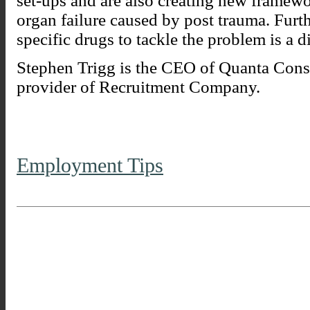
set-ups and are also creating new framewo
organ failure caused by post trauma. Fur
specific drugs to tackle the problem is a di
Stephen Trigg is the CEO of Quanta Consu
provider of Recruitment Company.
Employment Tips