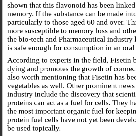
shown that this flavonoid has been linke
memory. If the substance can be made into 
particularly to those aged 60 and over. Th
more susceptible to memory loss and othe
the bio-tech and Pharmaceutical industry 
is safe enough for consumption in an oral
According to experts in the field, Fisetin 
dying and promotes the growth of connecti
also worth mentioning that Fisetin has b
vegetables as well. Other prominent news
industry include the discovery that scient
proteins can act as a fuel for cells. They h
the most important organic fuel for keepin
protein fuel cells have not yet been devel
be used topically.